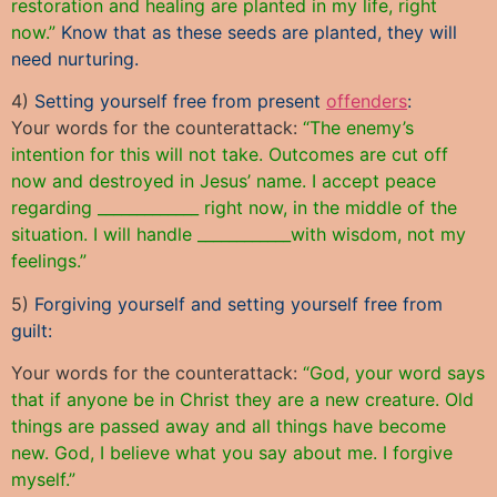
restoration and healing are planted in my life, right
now.”
Know that as these seeds are planted, they will
need nurturing.
4)
Setting yourself free from present
offenders
:
Your words for the counterattack:
“The enemy’s
intention for this will not take. Outcomes are cut off
now and destroyed in Jesus’ name. I accept peace
regarding _____________ right now, in the middle of the
situation. I will handle ____________with wisdom, not my
feelings.”
5)
Forgiving yourself and setting yourself free from
guilt:
Your words for the counterattack:
“God, your word says
that if anyone be in Christ they are a new creature. Old
things are passed away and all things have become
new. God, I believe what you say about me. I forgive
myself.”