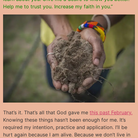
Help me to trust you. Increase my faith in you.”
That’s it. That’s all that God gave me
this past February.
Knowing these things hasn’t been enough for me. It’s
required my intention, practice and application. I’ll be
hurt again because I am alive. Because we don’t live in