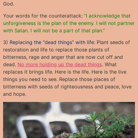
God.
Your words for the counterattack:
“I acknowledge that
unforgiveness is the plan of the enemy. I will not partner
with Satan. I will not be a part of that plan.”
3)
Replacing the “dead things” with life
: Plant seeds of
restoration and life to replace those plants of
bitterness, rage and anger that are now cut off and
dead.
No more holding up the dead things
. What
replaces it brings life. Here is the life. Here is the live
things you need to see. Replace those places of
bitterness with seeds of righteousness and peace, love
and hope.