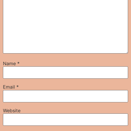
Name
*
Email
*
Website