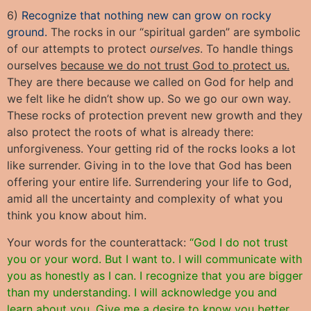
6)
Recognize that nothing new can grow on rocky
ground.
The rocks in our “spiritual garden” are symbolic
of our attempts to protect
ourselves
. To handle things
ourselves
because we do not trust God to protect us.
They are there because we called on God for help and
we felt like he didn’t show up. So we go our own way.
These rocks of protection prevent new growth and they
also protect the roots of what is already there:
unforgiveness. Your getting rid of the rocks looks a lot
like surrender. Giving in to the love that God has been
offering your entire life. Surrendering your life to God,
amid all the uncertainty and complexity of what you
think you know about him.
Your words for the counterattack:
“God I do not trust
you or your word. But I want to. I will communicate with
you as honestly as I can. I recognize that you are bigger
than my understanding. I will acknowledge you and
learn about you. Give me a desire to know you better.