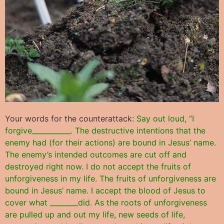
Your words for the counterattack:
Say out loud, “I
forgive___________. The destructive intentions that the
enemy had (for their actions) are bound in Jesus’ name.
The enemy’s intended outcomes are cut off and
destroyed right now. I do not accept the fruits of
unforgiveness in my life. The fruits of unforgiveness are
bound in Jesus’ name. I accept the blood of Jesus to
cover what ________did. As the roots of unforgiveness
are pulled up and out my life, new seeds of life,