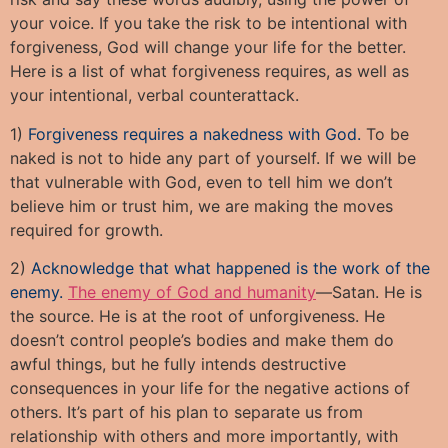
your voice. If you take the risk to be intentional with
forgiveness, God will change your life for the better.
Here is a list of what forgiveness requires, as well as
your intentional, verbal counterattack.
1)
Forgiveness requires a nakedness with God.
To be
naked is not to hide any part of yourself. If we will be
that vulnerable with God, even to tell him we don’t
believe him or trust him, we are making the moves
required for growth.
2)
Acknowledge that what happened is the work of the
enemy.
The enemy of God and humanity
—Satan. He is
the source. He is at the root of unforgiveness. He
doesn’t control people’s bodies and make them do
awful things, but he fully intends destructive
consequences in your life for the negative actions of
others. It’s part of his plan to separate us from
relationship with others and more importantly, with