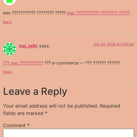
seo ??????????? ???????? ?????
seo ??????????? ???????? ?????
.
Reply
July 24, 2026 at 5:26 pm
tsp_xsKr
says:
??? seo ???????????
??? e-commerce — ??? ?????? ??????
Reply
Leave a Reply
Your email address will not be published.
Required
fields are marked
*
Comment
*