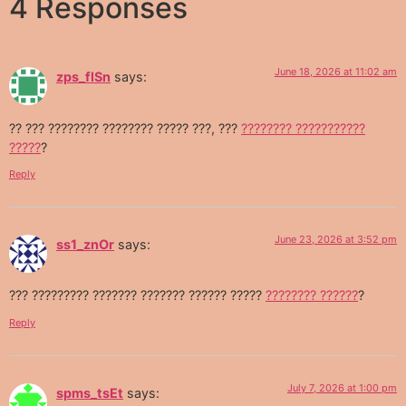
4 Responses
June 18, 2026 at 11:02 am
zps_flSn
says:
?? ??? ???????? ???????? ????? ???, ???
???????? ???????????
?????
?
Reply
June 23, 2026 at 3:52 pm
ss1_znOr
says:
??? ????????? ??????? ??????? ?????? ?????
???????? ??????
?
Reply
July 7, 2026 at 1:00 pm
spms_tsEt
says: