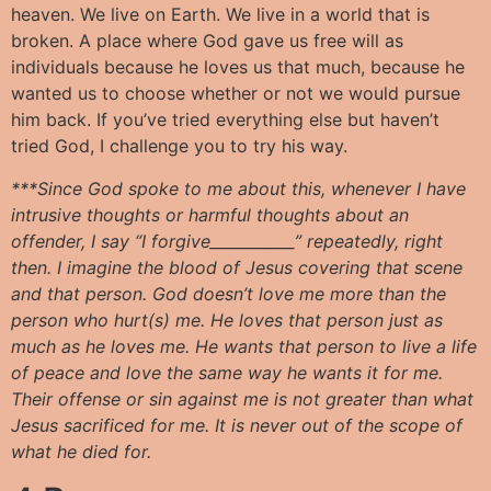
heaven. We live on Earth. We live in a world that is
broken. A place where God gave us free will as
individuals because he loves us that much, because he
wanted us to choose whether or not we would pursue
him back. If you’ve tried everything else but haven’t
tried God, I challenge you to try his way.
***Since God spoke to me about this, whenever I have
intrusive thoughts or harmful thoughts about an
offender, I say “I forgive___________” repeatedly, right
then. I imagine the blood of Jesus covering that scene
and that person. God doesn’t love me more than the
person who hurt(s) me. He loves that person just as
much as he loves me. He wants that person to live a life
of peace and love the same way he wants it for me.
Their offense or sin against me is not greater than what
Jesus sacrificed for me. It is never out of the scope of
what he died for.