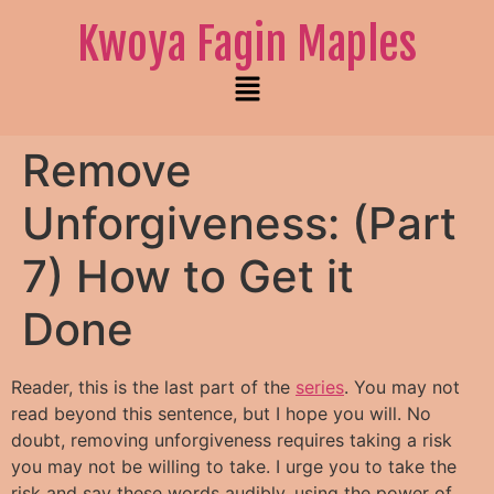
Kwoya Fagin Maples
Remove
Unforgiveness: (Part
7) How to Get it
Done
Reader, this is the last part of the
series
. You may not
read beyond this sentence, but I hope you will. No
doubt, removing unforgiveness requires taking a risk
you may not be willing to take.
I urge you to take the
risk and say these words audibly, using the power of