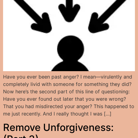
Have you ever been past anger? I mean—virulently and
completely livid with someone for something they did?
Now here’s the second part of this line of questioning:
Have you ever found out later that you were wrong?
That you had misdirected your anger? This happened to
me just recently. And I really thought I was […]
Remove Unforgiveness: