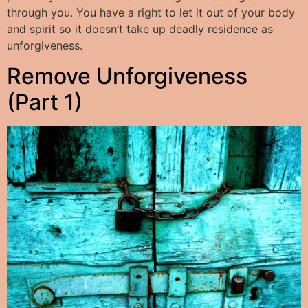
through you. You have a right to let it out of your body
and spirit so it doesn’t take up deadly residence as
unforgiveness.
Remove Unforgiveness
(Part 1)