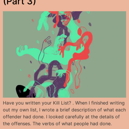
(Part 3)
Have you written your Kill List? . When I finished writing
out my own list, I wrote a brief description of what each
offender had done. I looked carefully at the details of
the offenses. The verbs of what people had done.