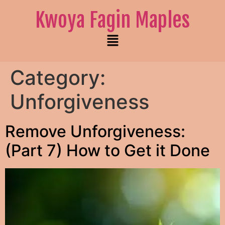
Kwoya Fagin Maples
Category:
Unforgiveness
Remove Unforgiveness:
(Part 7) How to Get it Done