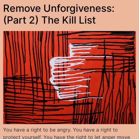
Remove Unforgiveness:
(Part 2) The Kill List
You have a right to be angry. You have a right to
protect yourself. You have the right to let anger move