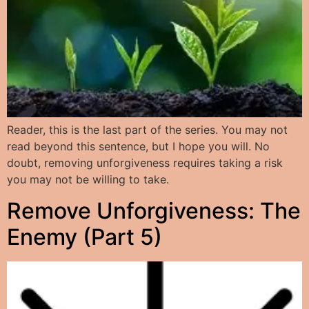
Reader, this is the last part of the series. You may not
read beyond this sentence, but I hope you will. No
doubt, removing unforgiveness requires taking a risk
you may not be willing to take.
Remove Unforgiveness: The
Enemy (Part 5)