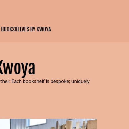
E BOOKSHELVES BY KWOYA
 Kwoya
her. Each bookshelf is bespoke; uniquely