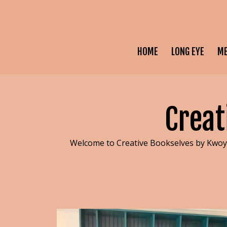
HOME
LONG EYE
M
Creat
Welcome to Creative Bookselves by Kwoya