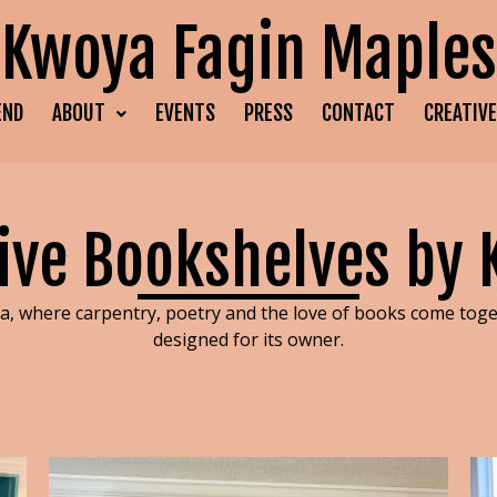
Kwoya Fagin Maples
END
ABOUT
EVENTS
PRESS
CONTACT
CREATIV
ive Bookshelves by
, where carpentry, poetry and the love of books come toget
designed for its owner.