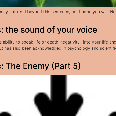
You may not read beyond this sentence, but I hope you will. 
 the sound of your voice
bility to speak life or death–negativity– into your life and
 but has also been acknowledged in psychology and scientif
 The Enemy (Part 5)