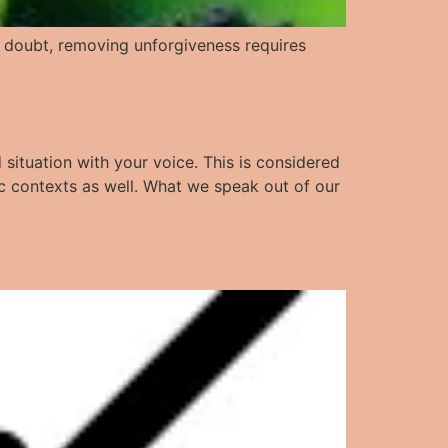
No doubt, removing unforgiveness requires
 situation with your voice. This is considered
ic contexts as well. What we speak out of our