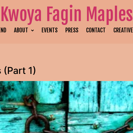
Kwoya Fagin Maples
END
ABOUT
EVENTS
PRESS
CONTACT
CREATIV
(Part 1)