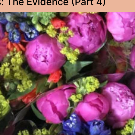
 The Evidence (Part 4)