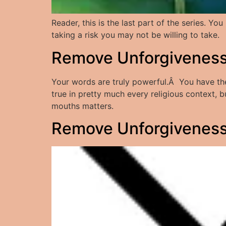
Reader, this is the last part of the series. 
taking a risk you may not be willing to take.
Remove Unforgiveness:
Your words are truly powerful.Â You have the a
true in pretty much every religious context,
mouths matters.
Remove Unforgiveness: