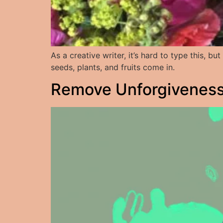
As a creative writer, it’s hard to type this, 
seeds, plants, and fruits come in.
Remove Unforgiveness: