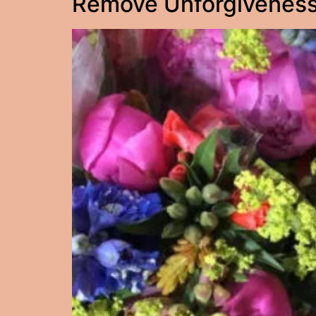
Remove Unforgiveness: