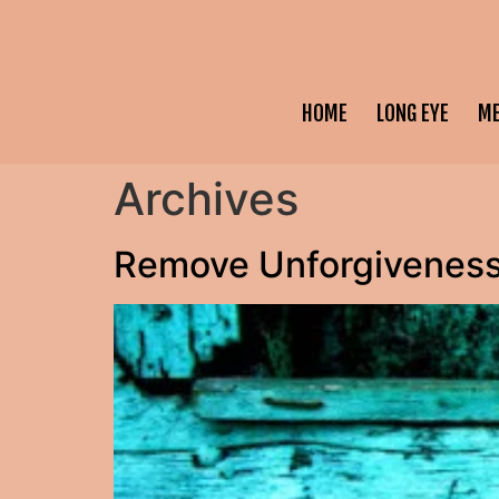
HOME
LONG EYE
M
Archives
Remove Unforgiveness 