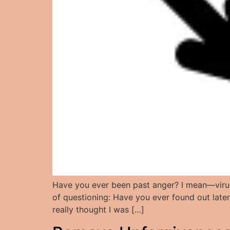
Have you ever been past anger? I mean—virule
of questioning: Have you ever found out late
really thought I was […]