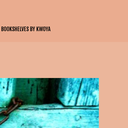
E BOOKSHELVES BY KWOYA