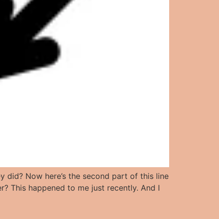
 did? Now here’s the second part of this line
r? This happened to me just recently. And I