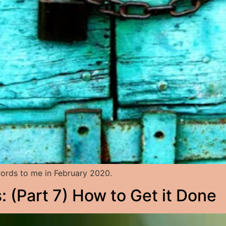
rds to me in February 2020.
 (Part 7) How to Get it Done