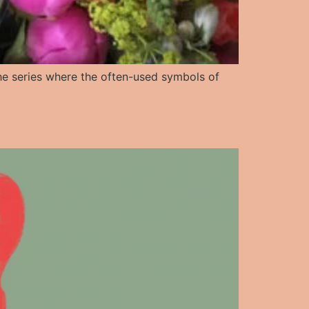
n the series where the often-used symbols of