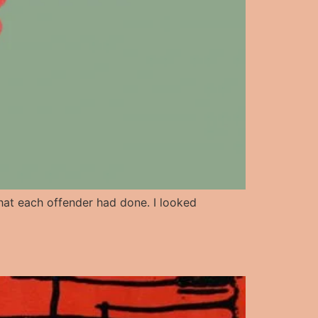
 what each offender had done. I looked