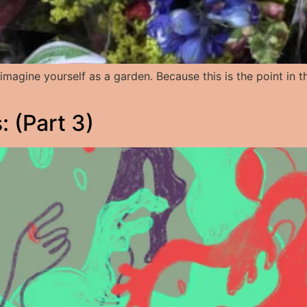
but imagine yourself as a garden. Because this is the point i
 (Part 3)