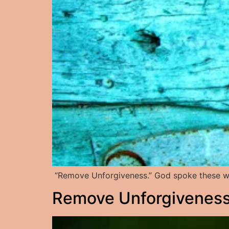
“Remove Unforgiveness.” God spoke these wo
Remove Unforgiveness: