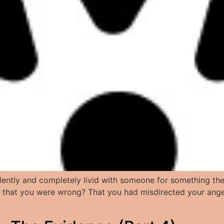
ntly and completely livid with someone for something they
r that you were wrong? That you had misdirected your ange