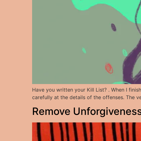
Have you written your Kill List? . When I fini
carefully at the details of the offenses. The
Remove Unforgiveness: 