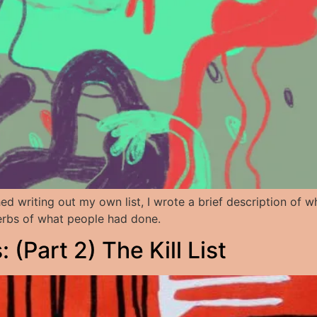
shed writing out my own list, I wrote a brief description of
 verbs of what people had done.
(Part 2) The Kill List