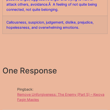
attack others, avoidance.Â A feeling of not quite being
connected, not quite belonging.
Callousness, suspicion, judgement, dislike, prejudice,
hopelessness, and overwhelming emotions.
One Response
Pingback:
Remove Unforgiveness: The Enemy (Part 5) – Kwoya
Fagin Maples