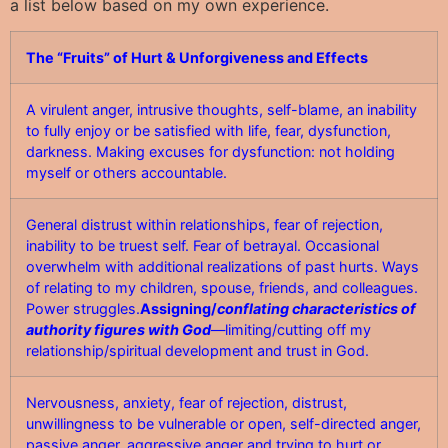
a list below based on my own experience.
The “Fruits” of Hurt & Unforgiveness and Effects
A virulent anger, intrusive thoughts, self-blame, an inability
to fully enjoy or be satisfied with life, fear, dysfunction,
darkness. Making excuses for dysfunction: not holding
myself or others accountable.
General distrust within relationships, fear of rejection,
inability to be truest self. Fear of betrayal. Occasional
overwhelm with additional realizations of past hurts. Ways
of relating to my children, spouse, friends, and colleagues.
Power struggles.
Assigning/
conflating characteristics of
authority figures with God
—limiting/cutting off my
relationship/spiritual development and trust in God.
Nervousness, anxiety, fear of rejection, distrust,
unwillingness to be vulnerable or open, self-directed anger,
passive anger, aggressive anger and trying to hurt or