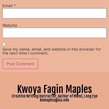
Email
*
Website
Save my name, email, and website in this browser for
the next time I comment.
Kwoya Fagin Maples
Creative Writing Instructor, Author of Mend, Long Eye
knmaples@ua.edu