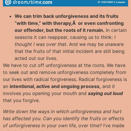
We can trim back unforgiveness and its fruits
“with time,” with therapy,Â or even confronting
our offender, but the roots of it remain.
In certain
seasons it can reappear, causing us to think:
I
thought I was over that
. And we may be unaware
that the fruits of that initial incident are still being
acted out our lives.
We have to cut off unforgiveness at the roots. We have
to seek out and remove unforgiveness completely from
our lives with radical forgiveness. Radical forgiveness is
an
intentional, active and ongoing process,
and it
involves you opening your mouth and
saying out loud
that you forgive.
Write down the ways in which unforgiveness and hurt
has affected you. Can you identify the fruits or effects
of unforgiveness in your own life, over time?
I’ve made