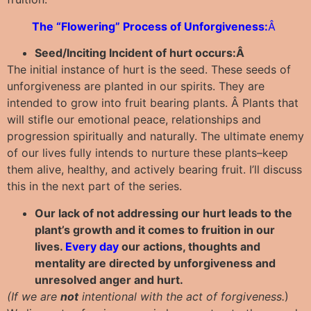
The “Flowering” Process of Unforgiveness:
Â
Seed/Inciting Incident of hurt occurs:Â
The initial instance of hurt is the seed. These seeds of
unforgiveness are planted in our spirits. They are
intended to grow into fruit bearing plants. Â Plants that
will stifle our emotional peace, relationships and
progression spiritually and naturally. The ultimate enemy
of our lives fully intends to nurture these plants–keep
them alive, healthy, and actively bearing fruit. I’ll discuss
this in the next part of the series.
Our lack of not addressing our hurt leads to the
plant’s growth and it comes to fruition in our
lives.
Every day
our actions, thoughts and
mentality are directed by unforgiveness and
unresolved anger and hurt.
(If we are
not
intentional with the act of forgiveness.
)