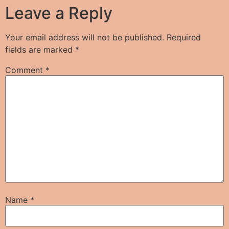
Leave a Reply
Your email address will not be published.
Required
fields are marked
*
Comment
*
Name
*