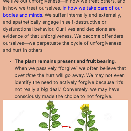
We live out unforgiveness—in how we treat others, and
in how we treat ourselves.
In how we take care of our
bodies and minds
. We suffer internally and externally,
and apathetically engage in self-destructive or
dysfunctional behavior. Our lives and decisions are
evidence of that unforgiveness. We become offenders
ourselves—we perpetuate the cycle of unforgiveness
and hurt in others.
The plant remains present and fruit bearing
.
When we passively “forgive” we often believe that
over time
the hurt will go away. We may not even
identify the need to actively forgive because “it’s
not really a big deal.” Conversely, we may have
consciously made the choice to not forgive.