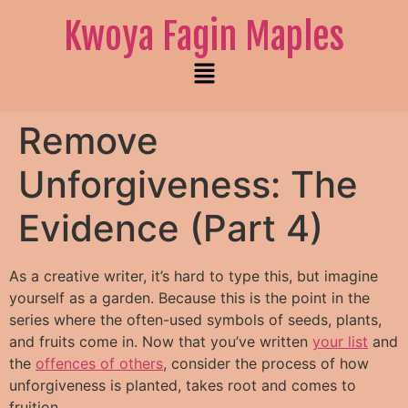
Kwoya Fagin Maples
Remove
Unforgiveness: The
Evidence (Part 4)
As a creative writer, it’s hard to type this, but imagine
yourself as a garden. Because this is the point in the
series where the often-used symbols of seeds, plants,
and fruits come in.
Now that you’ve written
your list
and
the
offences of others
, consider the process of how
unforgiveness is planted, takes root and comes to
fruition.