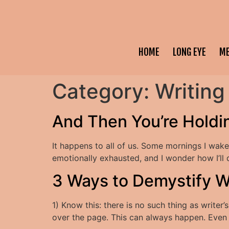
HOME
LONG EYE
M
Category:
Writing
And Then You’re Holdin
It happens to all of us. Some mornings I wake
emotionally exhausted, and I wonder how I’ll 
3 Ways to Demystify W
1) Know this: there is no such thing as writer
over the page. This can always happen. Even i