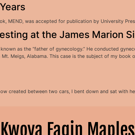
 Years
k, MEND, was accepted for publication by University Pres
otesting at the James Marion
known as the “father of gynecology.” He conducted gynecol
t. Meigs, Alabama. This case is the subject of my book of 
dow created between two cars, I bent down and sat with her 
Kwoya Fagin Maples