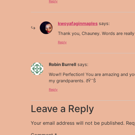
Reply
kwoyafaginmaples
says:
Thank you, Chauney. Words are really 
Reply
Robin Burrell
says:
Wow!! Perfection! You are amazing and yo
my grandparents. ðŸ˜Š
Reply
Leave a Reply
Your email address will not be published.
Req