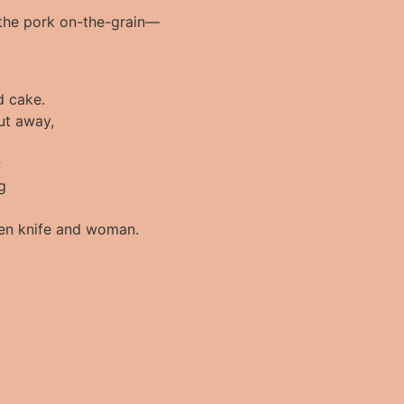
t the pork on-the-grain—
d cake.
put away,
;
g
en knife and woman.