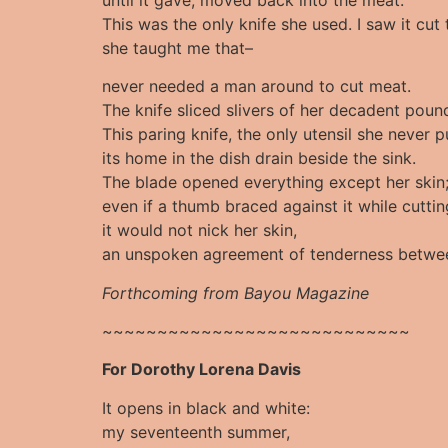
This was the only knife she used. I saw it cu
she taught me that–
never needed a man around to cut meat.
The knife sliced slivers of her decadent poun
This paring knife, the only utensil she never 
its home in the dish drain beside the sink.
The blade opened everything except her skin
even if a thumb braced against it while cuttin
it would not nick her skin,
an unspoken agreement of tenderness betwe
Forthcoming from Bayou Magazine
~~~~~~~~~~~~~~~~~~~~~~~~~~~~
For Dorothy Lorena Davis
It opens in black and white:
my seventeenth summer,