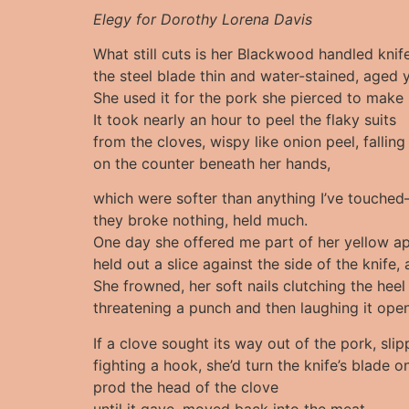
Elegy for Dorothy Lorena Davis
What still cuts is her Blackwood handled kni
the steel blade thin and water-stained, aged 
She used it for the pork she pierced to make 
It took nearly an hour to peel the flaky suits
from the cloves, wispy like onion peel, falling
on the counter beneath her hands,
which were softer than anything I’ve touched
they broke nothing, held much.
One day she offered me part of her yellow ap
held out a slice against the side of the knife, 
She frowned, her soft nails clutching the heel
threatening a punch and then laughing it open
If a clove sought its way out of the pork, slip
fighting a hook, she’d turn the knife’s blade on
prod the head of the clove
until it gave, moved back into the meat.