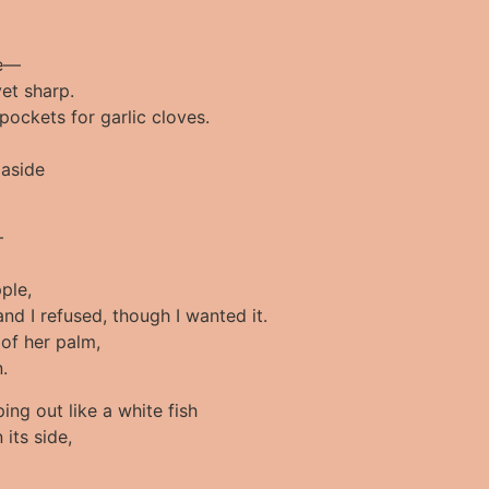
fe—
yet sharp.
pockets for garlic cloves.
 aside
–
ple,
and I refused, though I wanted it.
 of her palm,
.
ping out like a white fish
 its side,