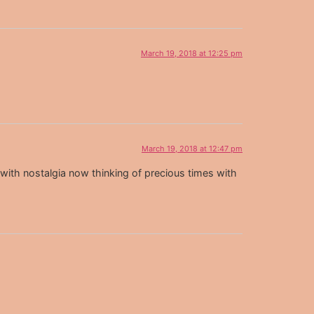
March 19, 2018 at 12:25 pm
March 19, 2018 at 12:47 pm
th nostalgia now thinking of precious times with