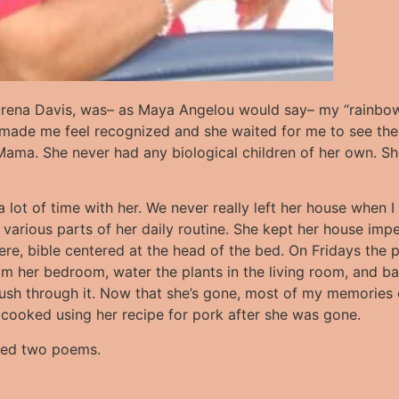
orena Davis, was– as Maya Angelou would say– my “rainbow 
 made me feel recognized and she waited for me to see the
ama. She never had any biological children of her own. She
lot of time with her. We never really left her house when I v
various parts of her daily routine. She kept her house im
ere, bible centered at the head of the bed. On Fridays the
rom her bedroom, water the plants in the living room, and b
rush through it. Now that she’s gone, most of my memories 
I cooked using her recipe for pork after she was gone.
luded two poems.