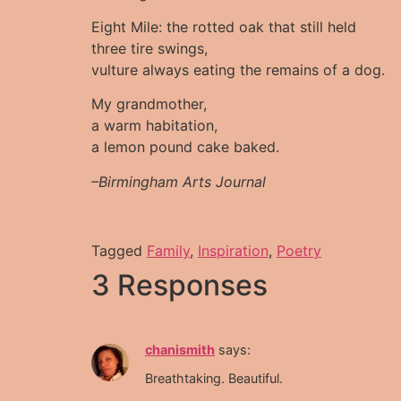
Eight Mile: the rotted oak that still held
three tire swings,
vulture always eating the remains of a dog.
My grandmother,
a warm habitation,
a lemon pound cake baked.
–Birmingham Arts Journal
Tagged
Family
,
Inspiration
,
Poetry
3 Responses
chanismith
says:
Breathtaking. Beautiful.