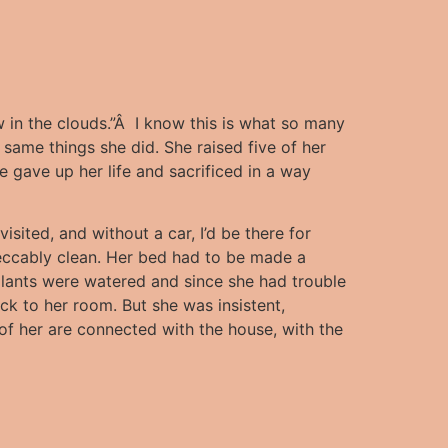
in the clouds.”Â I know this is what so many
 same things she did.
She raised five of her
 gave up her life and sacrificed in a way
isited, and without a car, I’d be there for
peccably clean. Her bed had to be made a
 plants were watered and since she had trouble
ack to her room. But she was insistent,
of her are connected with the house, with the