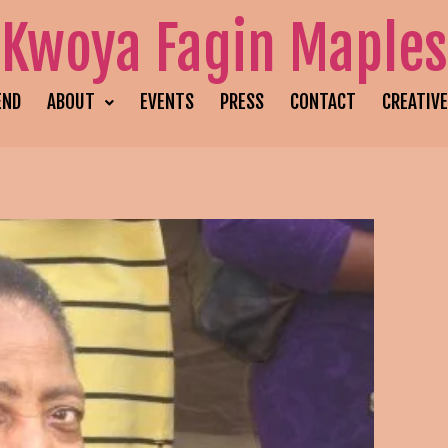
Kwoya Fagin Maples
END
ABOUT
EVENTS
PRESS
CONTACT
CREATIV