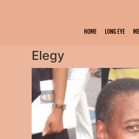
HOME
LONG EYE
M
Elegy