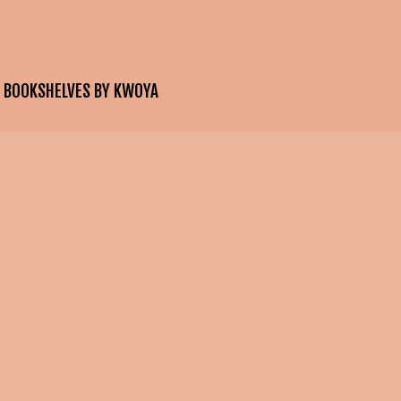
E BOOKSHELVES BY KWOYA