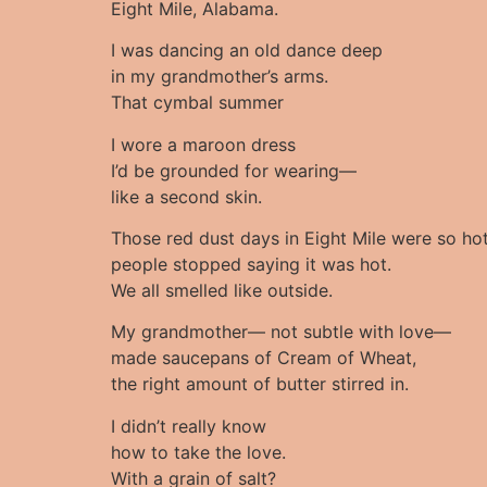
Eight Mile, Alabama.
I was dancing an old dance deep
in my grandmother’s arms.
That cymbal summer
I wore a maroon dress
I’d be grounded for wearing—
like a second skin.
Those red dust days in Eight Mile were so ho
people stopped saying it was hot.
We all smelled like outside.
My grandmother— not subtle with love—
made saucepans of Cream of Wheat,
the right amount of butter stirred in.
I didn’t really know
how to take the love.
With a grain of salt?