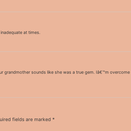
inadequate at times.
ur grandmother sounds like she was a true gem. Iâ€™m overcome wi
uired fields are marked
*