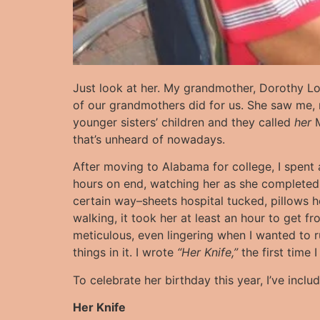
Just look at her. My grandmother, Dorothy L
of our grandmothers did for us. She saw me,
younger sisters’ children and they called
her
M
that’s unheard of nowadays.
After moving to Alabama for college, I spent a 
hours on end, watching her as she completed 
certain way–sheets hospital tucked, pillows h
walking, it took her at least an hour to get f
meticulous, even lingering when I wanted to 
things in it. I wrote
“Her Knife,”
the first time 
To celebrate her birthday this year, I’ve inc
Her Knife