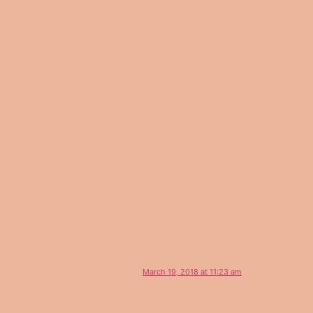
March 19, 2018 at 11:23 am