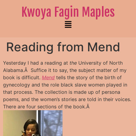
Kwoya Fagin Maples
Reading from Mend
Yesterday I had a reading at
the
University of North
Alabama.Â Suffice it to say, the subject matter of my
book is difficult.
Mend
tells the story of the birth of
gynecology and the role black slave women played in
that process. The collection is made up of persona
poems, and the women’s stories are told in their voices.
There are four sections of the book.Â