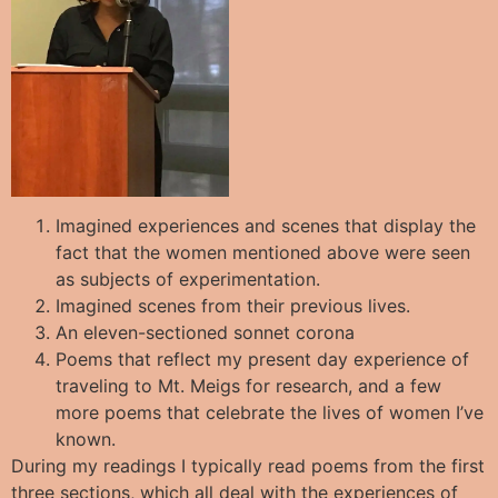
Imagined experiences and scenes that display the
fact that the women mentioned above were seen
as subjects of experimentation.
Imagined scenes from their previous lives.
An eleven-sectioned sonnet corona
Poems that reflect my present day experience of
traveling to Mt. Meigs for research, and a few
more poems that celebrate the lives of women I’ve
known.
During my readings I typically read poems from the first
three sections, which all deal with the experiences of