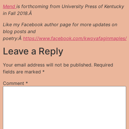
Mend
is forthcoming from University Press of Kentucky
in Fall 2018.Â
Like my Facebook author page for more updates on
blog posts and
poetry:Â
https://www.facebook.com/kwoyafaginmaples/
Leave a Reply
Your email address will not be published.
Required
fields are marked
*
Comment
*