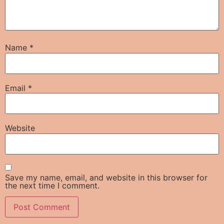
Name
*
Email
*
Website
Save my name, email, and website in this browser for
the next time I comment.