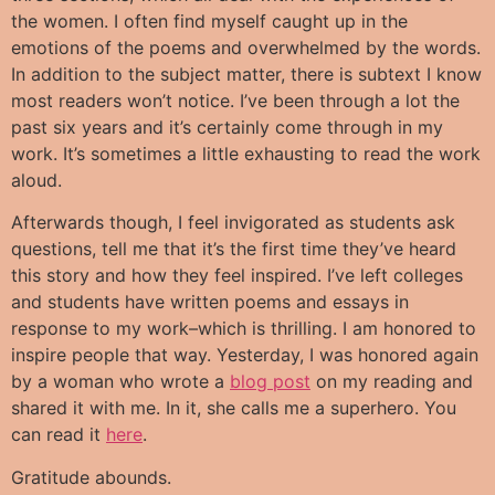
the women. I often find myself caught up in the
emotions of the poems and overwhelmed by the words.
In addition to the subject matter, there is subtext I know
most readers won’t notice. I’ve been through a lot the
past six years and it’s certainly come through in my
work. It’s sometimes a little exhausting to read the work
aloud.
Afterwards though, I feel invigorated as students ask
questions, tell me that it’s the first time they’ve heard
this story and how they feel inspired. I’ve left colleges
and students have written poems and essays in
response to my work–which is thrilling. I am honored to
inspire people that way. Yesterday, I was honored again
by a woman who wrote a
blog post
on my reading and
shared it with me. In it, she calls me a superhero. You
can read it
here
.
Gratitude abounds.