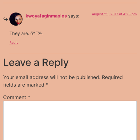
August 25, 2017 at 4:23 pm
kwoyafaginmaples
says:
They are. ðŸ˜‰
Reply
Leave a Reply
Your email address will not be published.
Required
fields are marked
*
Comment
*