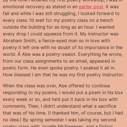
emotional recovery as stated in an
earlier post
. It was
fall and while I was still struggling, I looked forward to
every class. I’d wait for my poetry class on a bench
outside the building for as long as an hour. I wanted
every drop I could squeeze from it. My instructor was
Abraham Smith, a fierce-eyed man so in love with
poetry it left one with no doubt of its importance in the
world. Â Abe was a poetry-zealot. Everything he wrote,
from our class assignments to an email, appeared in
poetic form. He even spoke poetry. I soaked it all in.
How blessed I am that he was my first poetry instructor.
When the class was over, Abe offered to continue
responding to my poems. I would put a poem in his box
every week or so, and he’d put it back in his box with
comments. Then, I didn’t understand what a sacrifice
that was of his time. (I thanked him, of course, but I had
no idea.) By spring semester I was taking my second
poetry class with Joyelle McSweeney, and a fiction