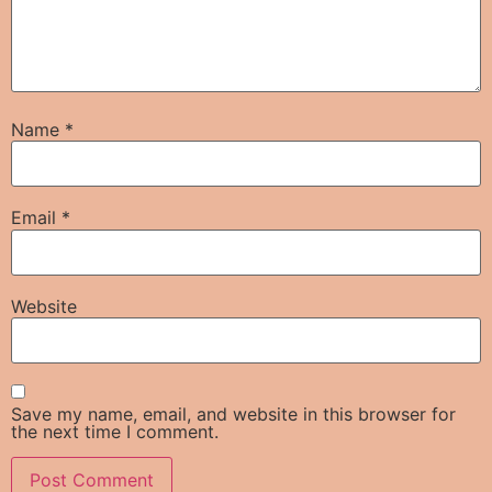
Name
*
Email
*
Website
Save my name, email, and website in this browser for
the next time I comment.