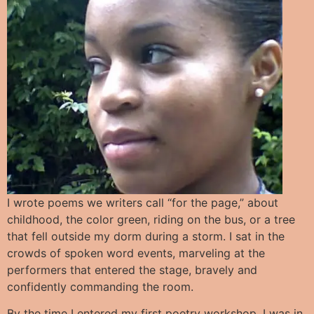
I wrote poems we writers call “for the page,” about
childhood, the color green, riding on the bus, or a tree
that fell outside my dorm during a storm. I sat in the
crowds of spoken word events, marveling at the
performers that entered the stage, bravely and
confidently commanding the room.
By the time I entered my first poetry workshop, I was in