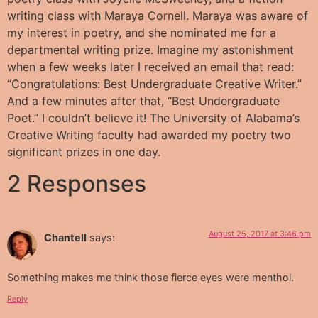
writing class with Maraya Cornell. Maraya was aware of
my interest in poetry, and she nominated me for a
departmental writing prize. Imagine my astonishment
when a few weeks later I received an email that read:
“Congratulations: Best Undergraduate Creative Writer.”
And a few minutes after that, “Best Undergraduate
Poet.” I couldn’t believe it! The University of Alabama’s
Creative Writing faculty had awarded my poetry two
significant prizes in one day.
2 Responses
August 25, 2017 at 3:46 pm
Chantell
says:
Something makes me think those fierce eyes were menthol.
Reply