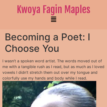
Kwoya Fagin Maples
Becoming a Poet: I
Choose You
I wasn’t a spoken word artist. The words moved out of
me with a tangible rush as I read, but as much as I loved
vowels I didn’t stretch them out over my tongue and
colorfully use my hands and body while I read.