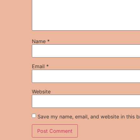
Name
*
Email
*
Website
Save my name, email, and website in this b