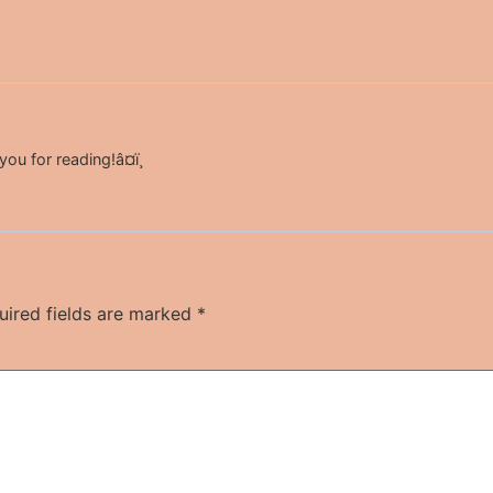
u for reading!â¤ï¸
uired fields are marked
*