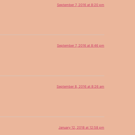
September 7, 2016 at 8:20 pm
September 7, 2016 at 8:46 pm
September 8, 2016 at 8:26 am
January 12, 2018 at 12:58 pm