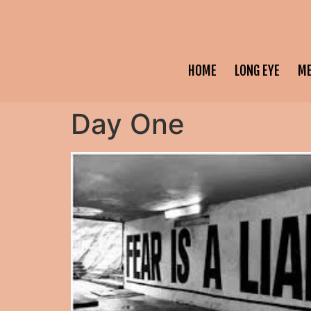
HOME
LONG EYE
M
Day One