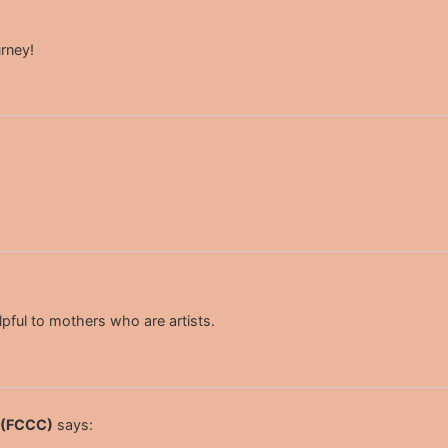
urney!
lpful to mothers who are artists.
s (FCCC)
says: