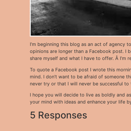
I’m beginning this blog as an act of agency t
opinions are longer than a Facebook post. I be
share myself and what I have to offer. Â I’m 
To quote a Facebook post I wrote this morning,Â
mind. I don’t want to be afraid of someone think
never try or that I will never be successful to
I hope you will decide to live as boldly and as
your mind with ideas and enhance your life by 
5 Responses