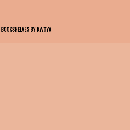
E BOOKSHELVES BY KWOYA