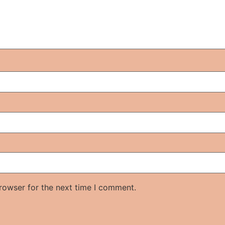
rowser for the next time I comment.