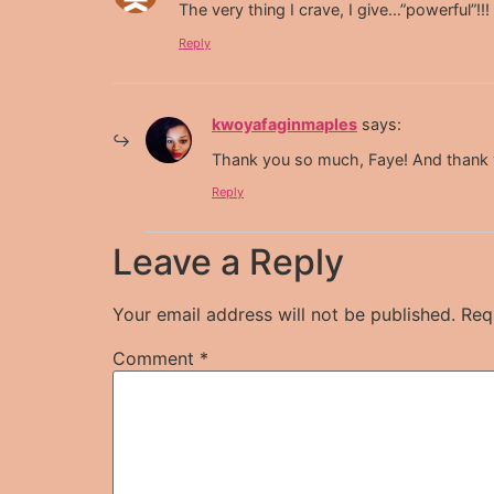
The very thing I crave, I give…”powerful”!!!
Reply
kwoyafaginmaples
says:
Thank you so much, Faye! And thank yo
Reply
Leave a Reply
Your email address will not be published.
Req
Comment
*