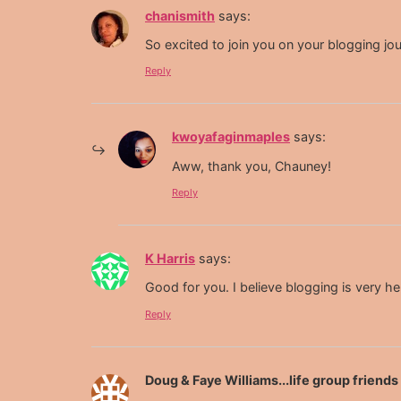
chanismith
says:
So excited to join you on your blogging jo
Reply
kwoyafaginmaples
says:
Aww, thank you, Chauney!
Reply
K Harris
says:
Good for you. I believe blogging is very he
Reply
Doug & Faye Williams...life group friend