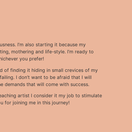
ousness.
I’m also starting it because my
ing, mothering and life-style. I’m ready to
hichever you prefer!
d of finding it hiding in small crevices of my
iling. I don’t want to be afraid that I will
f the demands that will come with success.
eaching artist I consider it my job to stimulate
 for joining me in this journey!