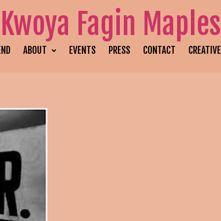
Kwoya Fagin Maples
END
ABOUT
EVENTS
PRESS
CONTACT
CREATIV