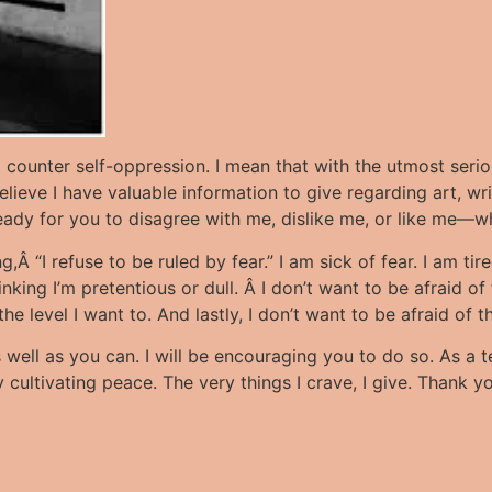
o counter self-oppression. I mean that with the utmost seri
lieve I have valuable information to give regarding art, writ
ready for you to disagree with me, dislike me, or like me—w
 “I refuse to be ruled by fear.” I am sick of fear. I am tire
ing I’m pretentious or dull. Â I don’t want to be afraid of fa
 the level I want to. And lastly, I don’t want to be afraid o
 well as you can. I will be encouraging you to do so. As a t
cultivating peace. The very things I crave, I give. Thank you